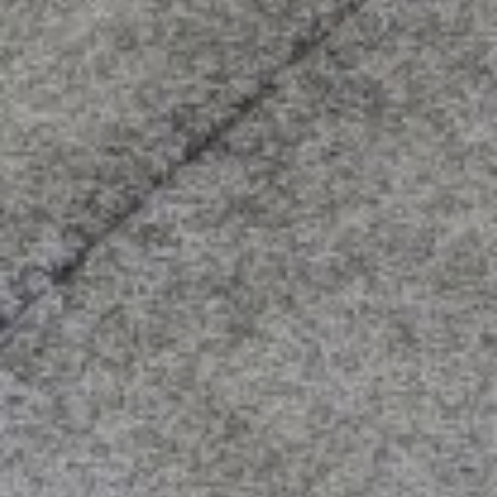
Compass
3512 16th St
San Francisco, CA 94114
CA DRE# 01888090
Calvin Kam
(415) 812-0235
[email protected]