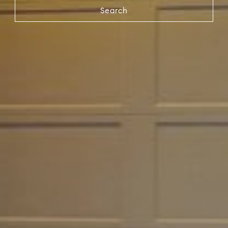
Search