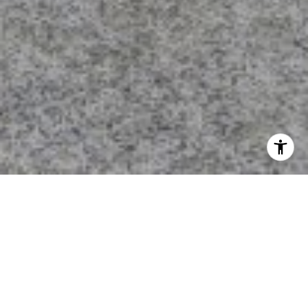
I agree to be contacted by Calvin Kam via call, email, and
text for real estate services. To opt out, you can reply
'stop' at any time or reply 'help' for assistance. You can
also click the unsubscribe link in the emails. Message and
data rates may apply. Message frequency may vary.
Privacy Policy
.
Contact