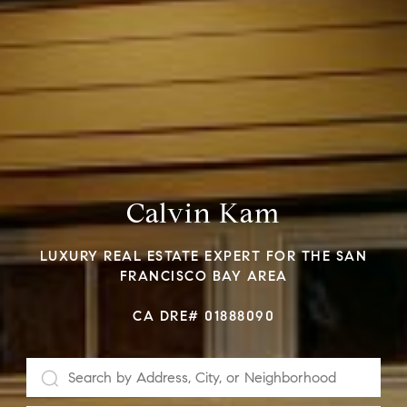
Calvin Kam
LUXURY REAL ESTATE EXPERT FOR THE SAN
FRANCISCO BAY AREA
CA DRE# 01888090