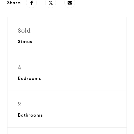
Share:
Sold
Status
4
Bedrooms
2
Bathrooms