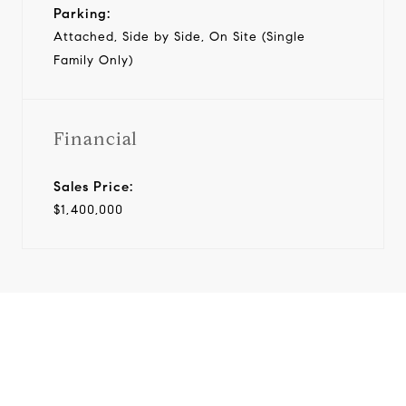
Parking:
Attached, Side by Side, On Site (Single
Family Only)
Financial
Sales Price:
$1,400,000
View Virtual Tour