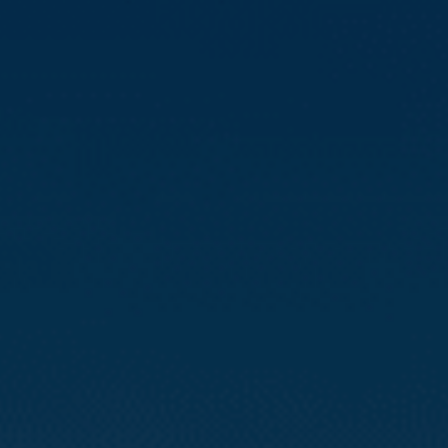
Compass
3512 16th St
San Francisco, CA 94114
CA DRE# 01888090
Calvin Kam
(415) 812-0235
[email protected]