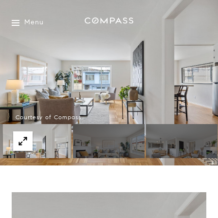
Menu
Courtesy of Compass