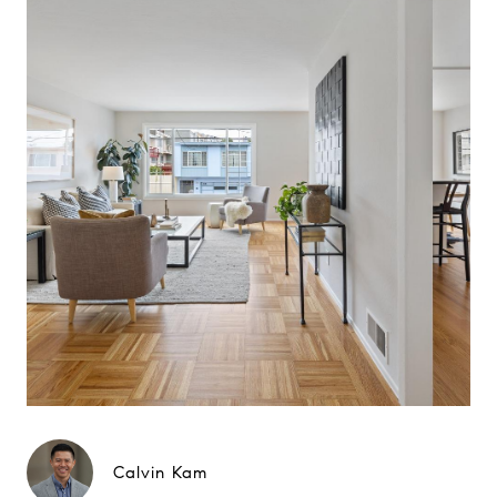
Calvin Kam