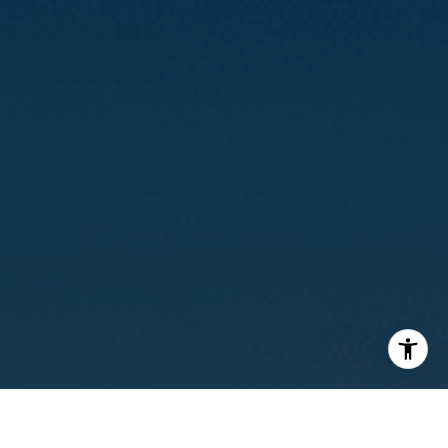
I agree to be contacted by Calvin Kam via call, email, and
text for real estate services. To opt out, you can reply
'stop' at any time or reply 'help' for assistance. You can
also click the unsubscribe link in the emails. Message and
data rates may apply. Message frequency may vary.