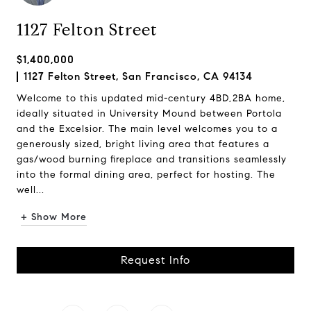
1127 Felton Street
$1,400,000
1127 Felton Street, San Francisco, CA 94134
Welcome to this updated mid-century 4BD,2BA home,
ideally situated in University Mound between Portola
and the Excelsior. The main level welcomes you to a
generously sized, bright living area that features a
gas/wood burning fireplace and transitions seamlessly
into the formal dining area, perfect for hosting. The
well...
+ Show More
Request Info