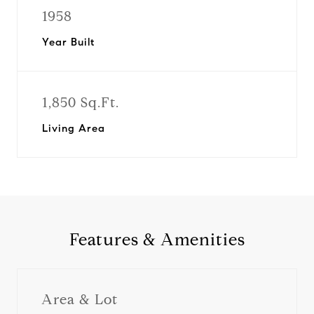
1958
Year Built
1,850 Sq.Ft.
Living Area
Features & Amenities
Area & Lot