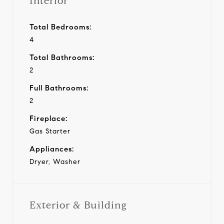
Interior
Total Bedrooms:
4
Total Bathrooms:
2
Full Bathrooms:
2
Fireplace:
Gas Starter
Appliances:
Dryer, Washer
Exterior & Building