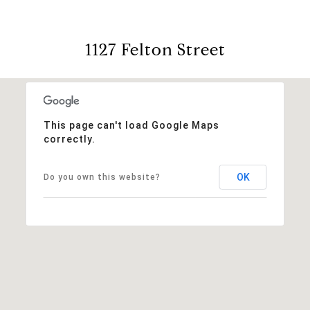
1127 Felton Street
This page can't load Google Maps
correctly.
OK
Do you own this website?