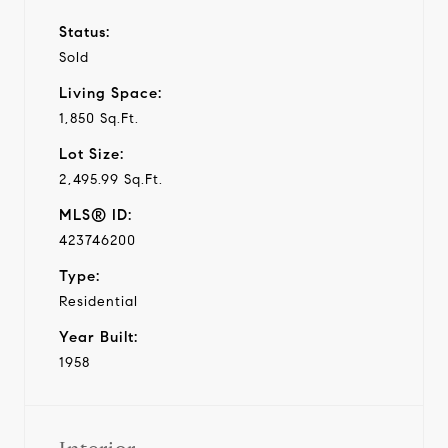
Status:
Sold
Living Space:
1,850 Sq.Ft.
Lot Size:
2,495.99 Sq.Ft.
MLS® ID:
423746200
Type:
Residential
Year Built:
1958