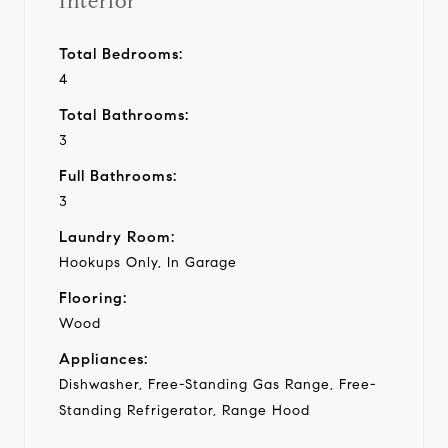
Interior
Total Bedrooms:
4
Total Bathrooms:
3
Full Bathrooms:
3
Laundry Room:
Hookups Only, In Garage
Flooring:
Wood
Appliances:
Dishwasher, Free-Standing Gas Range, Free-
Standing Refrigerator, Range Hood