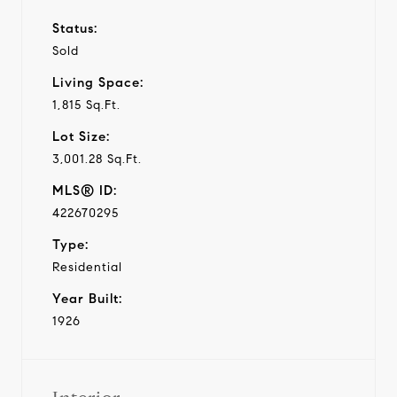
Status:
Sold
Living Space:
1,815 Sq.Ft.
Lot Size:
3,001.28 Sq.Ft.
MLS® ID:
422670295
Type:
Residential
Year Built:
1926