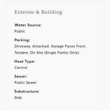
Exterior & Building
Water Source:
Public
Parking:
Driveway, Attached, Garage Faces Front,
Tandem, On Site (Single Family Only)
Heat Type:
Central
Sewer:
Public Sewer
Substructure:
Slab