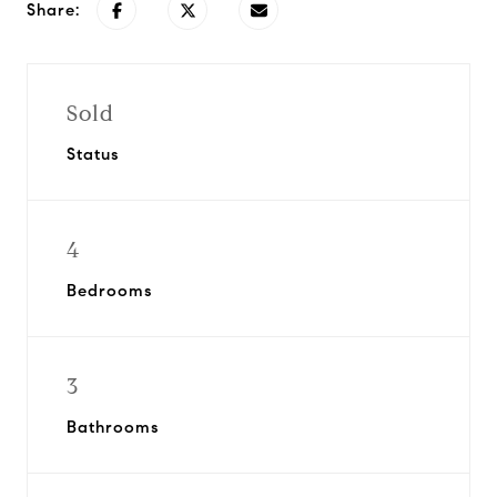
Share:
Sold
Status
4
Bedrooms
3
Bathrooms