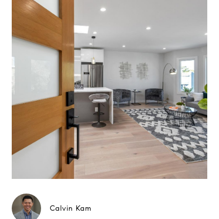
Calvin Kam