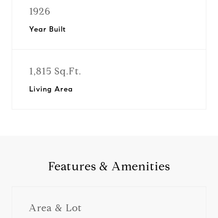
1926
Year Built
1,815 Sq.Ft.
Living Area
Features & Amenities
Area & Lot