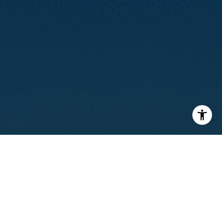
I agree to be contacted by Calvin Kam via call, email, and
text for real estate services. To opt out, you can reply
'stop' at any time or reply 'help' for assistance. You can
also click the unsubscribe link in the emails. Message and
data rates may apply. Message frequency may vary.
Privacy Policy
.
Contact