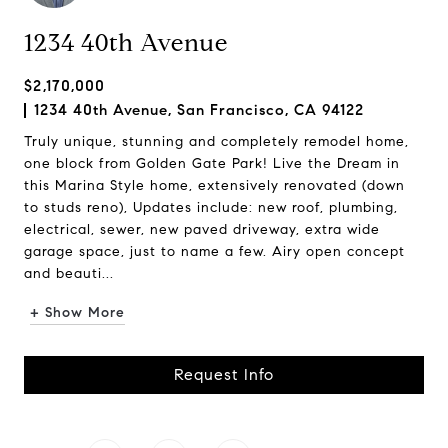
1234 40th Avenue
$2,170,000
1234 40th Avenue, San Francisco, CA 94122
Truly unique, stunning and completely remodel home,
one block from Golden Gate Park! Live the Dream in
this Marina Style home, extensively renovated (down
to studs reno), Updates include: new roof, plumbing,
electrical, sewer, new paved driveway, extra wide
garage space, just to name a few. Airy open concept
and beauti...
+ Show More
Request Info