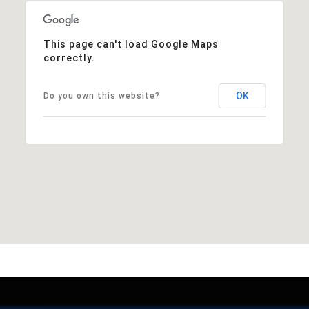
This page can't load Google Maps
correctly.
OK
Do you own this website?