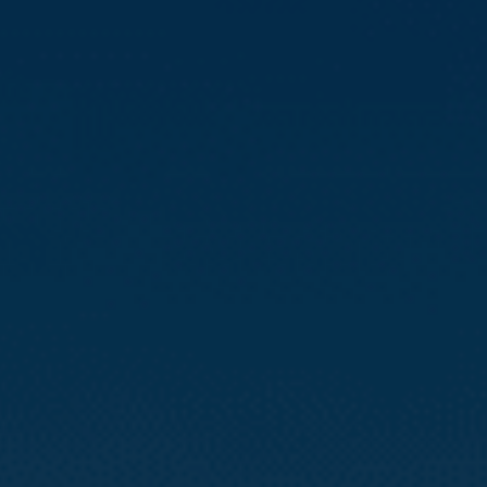
Compass
3512 16th St
San Francisco, CA 94114
CA DRE# 01888090
Calvin Kam
(415) 812-0235
[email protected]