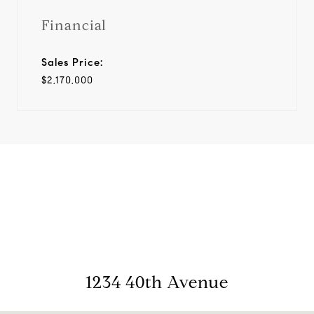
Financial
Sales Price:
$2,170,000
View Virtual Tour
1234 40th Avenue