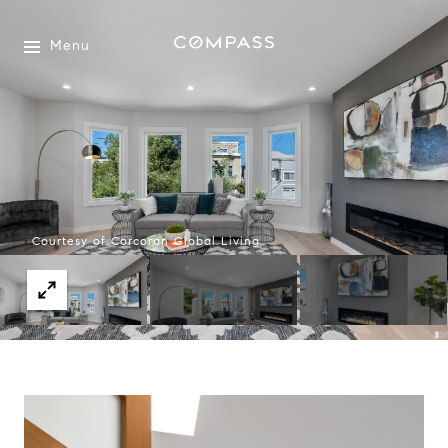
Menu
Courtesy of Corcoran Global Living