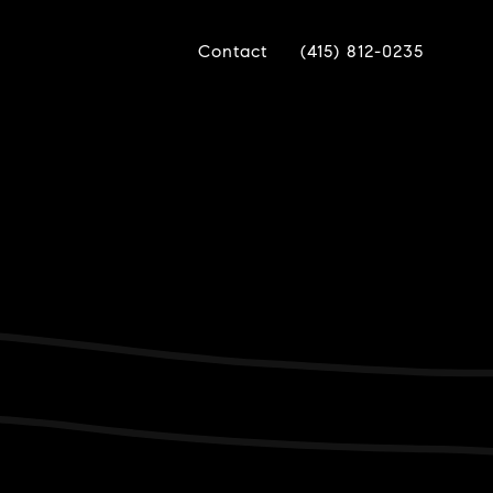
Contact
(415) 812-0235