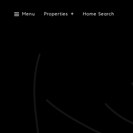
Menu
Properties
Home Search