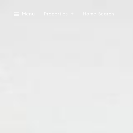
Menu
Properties
Home Search