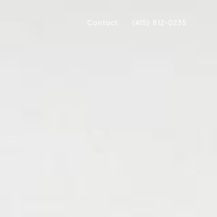
Contact
(415) 812-0235