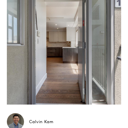
Calvin Kam