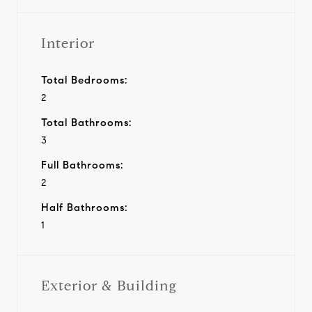
Interior
Total Bedrooms:
2
Total Bathrooms:
3
Full Bathrooms:
2
Half Bathrooms:
1
Exterior & Building