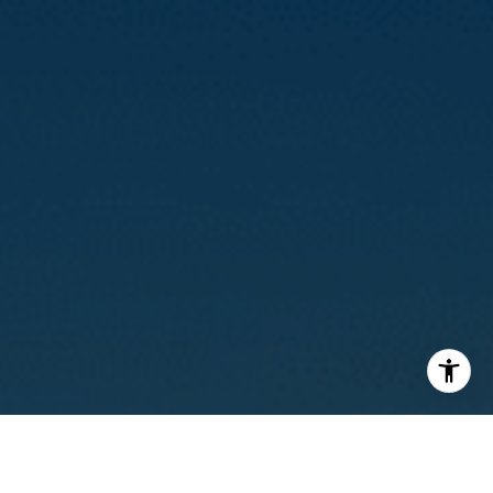
I agree to be contacted by Calvin Kam via call, email, and
text for real estate services. To opt out, you can reply
'stop' at any time or reply 'help' for assistance. You can
also click the unsubscribe link in the emails. Message and
data rates may apply. Message frequency may vary.