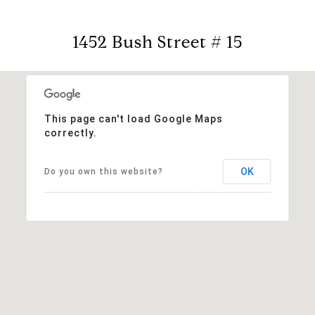
1452 Bush Street # 15
This page can't load Google Maps
correctly.
OK
Do you own this website?