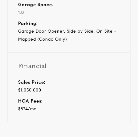
Garage Space:
1.0
Parking:
Garage Door Opener, Side by Side, On Site -
Mapped (Condo Only)
Financial
Sales Price:
$1,050,000
HOA Fees:
$874/mo