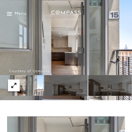
Menu
Courtesy of Compass