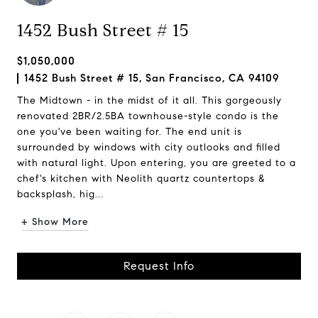
1452 Bush Street # 15
$1,050,000
1452 Bush Street # 15, San Francisco, CA 94109
The Midtown - in the midst of it all. This gorgeously
renovated 2BR/2.5BA townhouse-style condo is the
one you've been waiting for. The end unit is
surrounded by windows with city outlooks and filled
with natural light. Upon entering, you are greeted to a
chef's kitchen with Neolith quartz countertops &
backsplash, hig...
+ Show More
Request Info