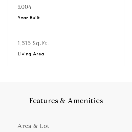
2004
Year Built
1,515 Sq.Ft.
Living Area
Features & Amenities
Area & Lot