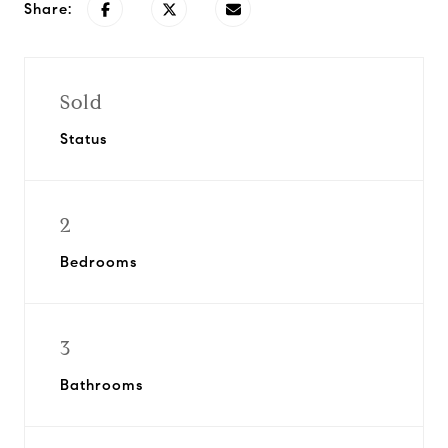
Share:
Sold
Status
2
Bedrooms
3
Bathrooms