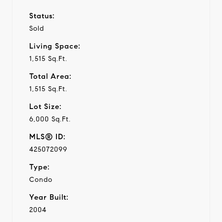
Status:
Sold
Living Space:
1,515 Sq.Ft.
Total Area:
1,515 Sq.Ft.
Lot Size:
6,000 Sq.Ft.
MLS® ID:
425072099
Type:
Condo
Year Built:
2004