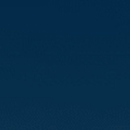
Compass
3512 16th St
San Francisco, CA 94114
CA DRE# 01888090
Calvin Kam
(415) 812-0235
[email protected]