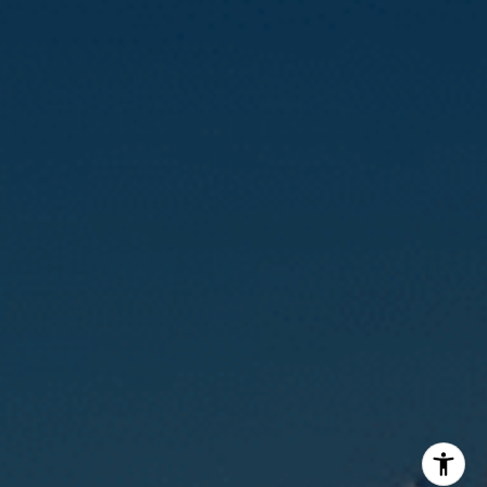
Calvin Kam
(415) 812-0235
[email protected]