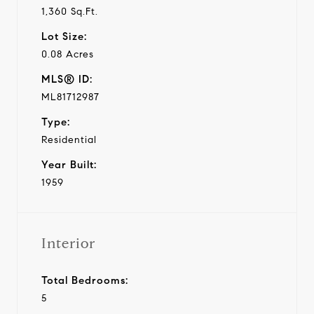
1,360 Sq.Ft.
Lot Size:
0.08 Acres
MLS® ID:
ML81712987
Type:
Residential
Year Built:
1959
Interior
Total Bedrooms:
5