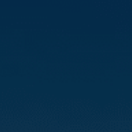
Compass
3512 16th St
San Francisco, CA 94114
CA DRE# 01888090