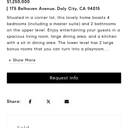
$1,250,000
175 Belhaven Avenue, Daly City, CA 94015
Situated in a corner lot, this lovely home boasts 4
bedrooms (including a master suite) and 2 bathrooms
on the upper level. Enjoy entertaining your guests in a
spacious living room, large dining area, and a kitchen
with a sit in dining area. The lower level has 2 large
bonus rooms that you can turn into a playroom, ...
+ Show More
Request Info
Share: