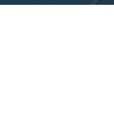
I agree to be contacted by Calvin Kam via call, email, and
text for real estate services. To opt out, you can reply
'stop' at any time or reply 'help' for assistance. You can
also click the unsubscribe link in the emails. Message and
data rates may apply. Message frequency may vary.
Privacy Policy
.
Contact