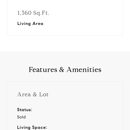
1,360 Sq.Ft.
Living Area
Features & Amenities
Area & Lot
Status:
Sold
Living Space: