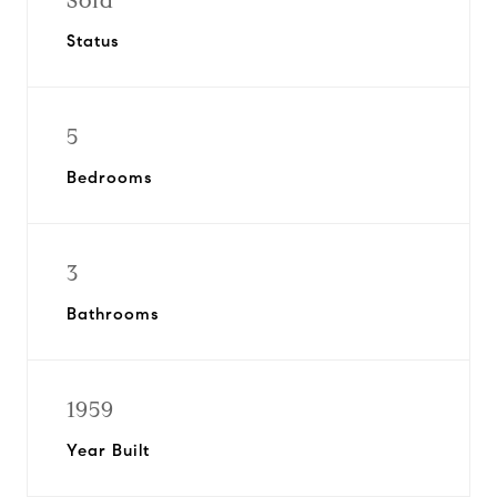
Sold
Status
5
Bedrooms
3
Bathrooms
1959
Year Built