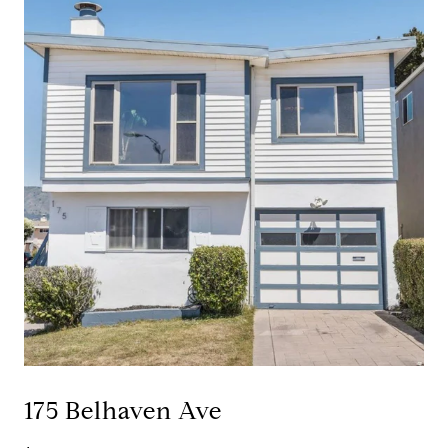
175 Belhaven Ave