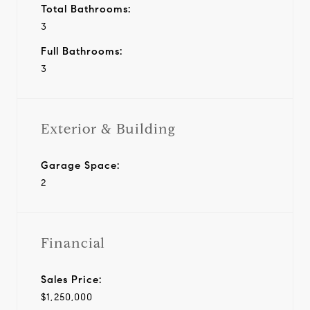
Total Bathrooms:
3
Full Bathrooms:
3
Exterior & Building
Garage Space:
2
Financial
Sales Price:
$1,250,000