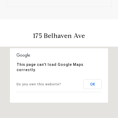
175 Belhaven Ave
This page can't load Google Maps
correctly.
OK
Do you own this website?