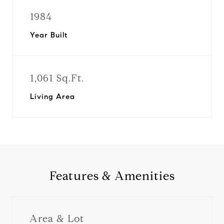
1984
Year Built
1,061 Sq.Ft.
Living Area
Features & Amenities
Area & Lot