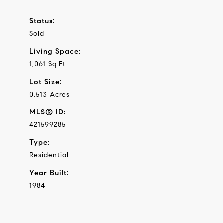
Status:
Sold
Living Space:
1,061 Sq.Ft.
Lot Size:
0.513 Acres
MLS® ID:
421599285
Type:
Residential
Year Built:
1984