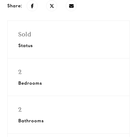
Share:
Sold
Status
2
Bedrooms
2
Bathrooms