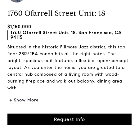
1760 Ofarrell Street Unit: 18
$1,150,000
1760 Ofarrell Street Unit: 18, San Francisco, CA
94115
Situated in the historic Fillmore Jazz district, this top
floor 2BR/2BA condo hits all the right notes. The
bright, spacious unit features a flexible, open-concept
layout. As you enter the home, you are greeted to a
central hub composed of a living room with wood-
burning fireplace and walk-out balcony, dining area
with...
+ Show More
Request Info