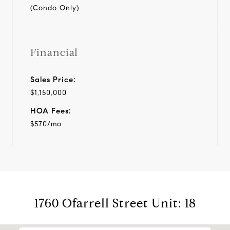
(Condo Only)
Financial
Sales Price:
$1,150,000
HOA Fees:
$570/mo
1760 Ofarrell Street Unit: 18