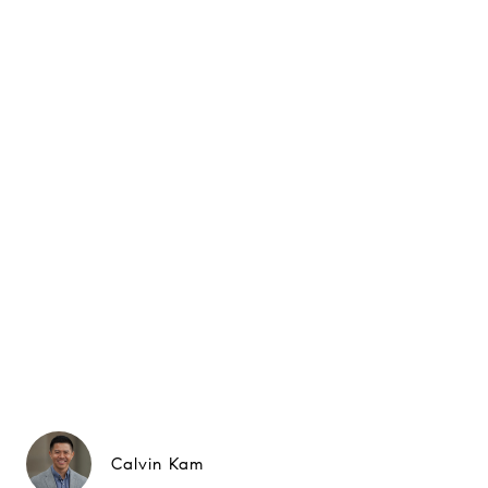
Calvin Kam