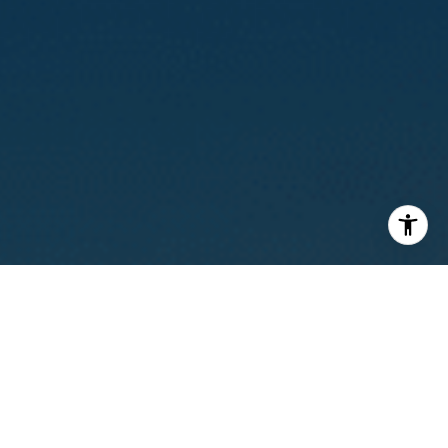
I agree to be contacted by Calvin Kam via call, email, and
text for real estate services. To opt out, you can reply
'stop' at any time or reply 'help' for assistance. You can
also click the unsubscribe link in the emails. Message and
data rates may apply. Message frequency may vary.
Privacy Policy
.
Contact