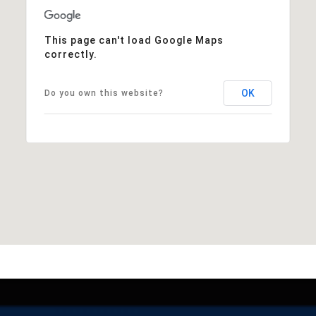
This page can't load Google Maps
correctly.
OK
Do you own this website?