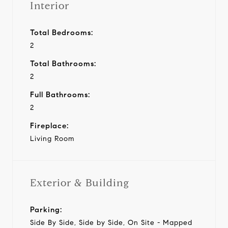
Interior
Total Bedrooms:
2
Total Bathrooms:
2
Full Bathrooms:
2
Fireplace:
Living Room
Exterior & Building
Parking:
Side By Side, Side by Side, On Site - Mapped