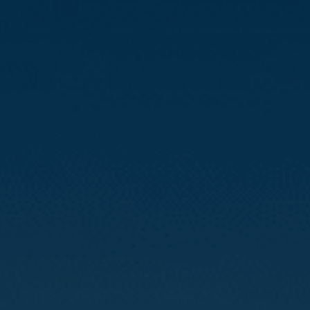
Compass
3512 16th St
San Francisco, CA 94114
CA DRE# 01888090
Calvin Kam
(415) 812-0235
[email protected]