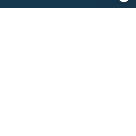
I agree to be contacted by Calvin Kam via call, email, and
text for real estate services. To opt out, you can reply
'stop' at any time or reply 'help' for assistance. You can
also click the unsubscribe link in the emails. Message and
data rates may apply. Message frequency may vary.
Privacy Policy
.
Contact