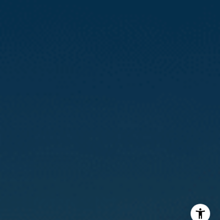
Calvin Kam
(415) 812-0235
[email protected]