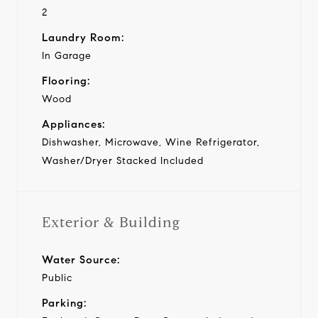
2
Laundry Room:
In Garage
Flooring:
Wood
Appliances:
Dishwasher, Microwave, Wine Refrigerator,
Washer/Dryer Stacked Included
Exterior & Building
Water Source:
Public
Parking: