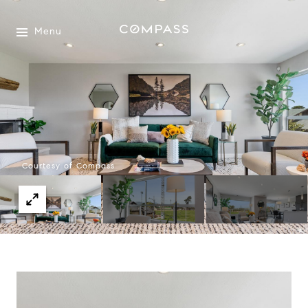
Menu
Courtesy of Compass