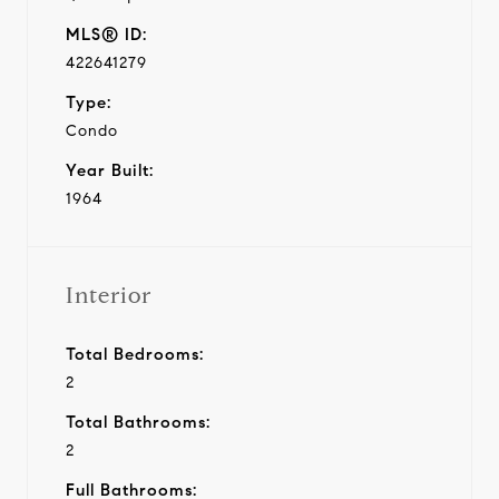
MLS® ID:
422641279
Type:
Condo
Year Built:
1964
Interior
Total Bedrooms:
2
Total Bathrooms:
2
Full Bathrooms: