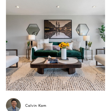
Calvin Kam