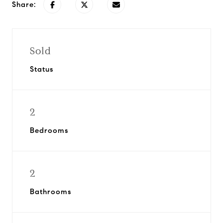
Share:
Sold
Status
2
Bedrooms
2
Bathrooms