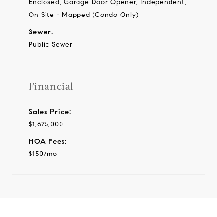
Enclosed, Garage Door Opener, Independent,
On Site - Mapped (Condo Only)
Sewer:
Public Sewer
Financial
Sales Price:
$1,675,000
HOA Fees:
$150/mo