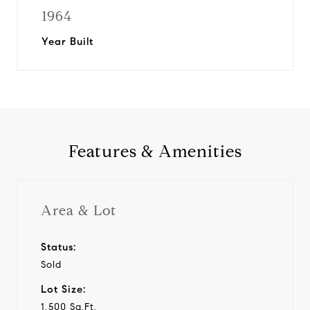
1964
Year Built
Features & Amenities
Area & Lot
Status:
Sold
Lot Size:
1,500 Sq.Ft.