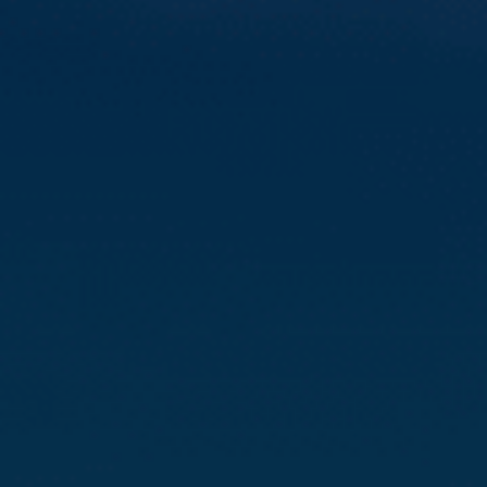
Compass
3512 16th St
San Francisco, CA 94114
CA DRE# 01888090