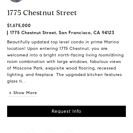
1775 Chestnut Street
$1,675,000
1775 Chestnut Street, San Francisco, CA 94123
Beautifully updated top level condo in prime Marina
location! Upon entering 1775 Chestnut, you are
welcomed into a bright north-facing living room/dining
room combination with large windows, fabulous views
of Moscone Park, exquisite wood flooring, recessed
lighting, and fireplace. The upgraded kitchen features
glass ti...
+ Show More
Request Info