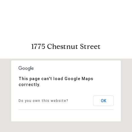
View Virtual Tour
1775 Chestnut Street
This page can't load Google Maps
correctly.
OK
Do you own this website?