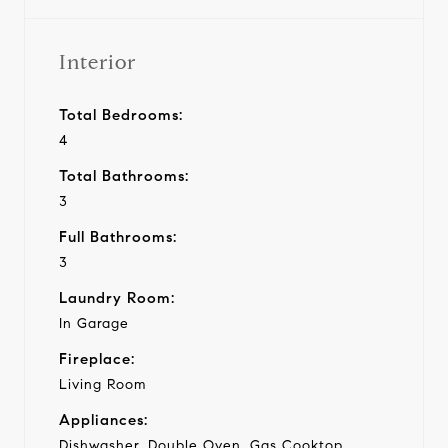
Interior
Total Bedrooms:
4
Total Bathrooms:
3
Full Bathrooms:
3
Laundry Room:
In Garage
Fireplace:
Living Room
Appliances:
Dishwasher, Double Oven, Gas Cooktop,