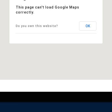
This page can't load Google Maps
correctly.
OK
Do you own this website?