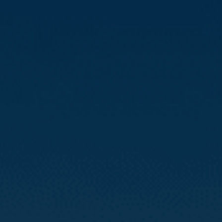
Compass
3512 16th St
San Francisco, CA 94114
CA DRE# 01888090
Calvin Kam
(415) 812-0235
[email protected]