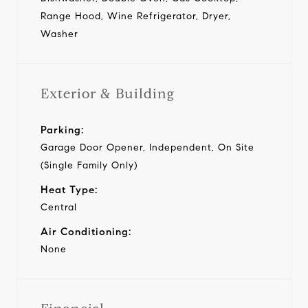
Range Hood, Wine Refrigerator, Dryer,
Washer
Exterior & Building
Parking:
Garage Door Opener, Independent, On Site
(Single Family Only)
Heat Type:
Central
Air Conditioning:
None