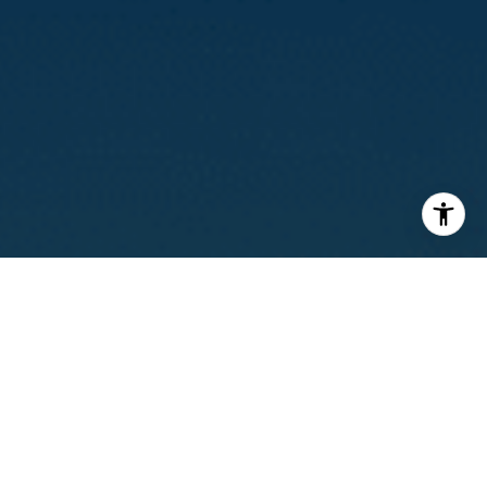
I agree to be contacted by Calvin Kam via call, email, and
text for real estate services. To opt out, you can reply
'stop' at any time or reply 'help' for assistance. You can
also click the unsubscribe link in the emails. Message and
data rates may apply. Message frequency may vary.
Privacy Policy
.
Contact