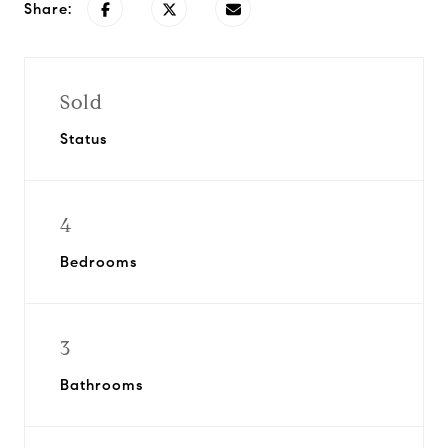
Share:
Sold
Status
4
Bedrooms
3
Bathrooms