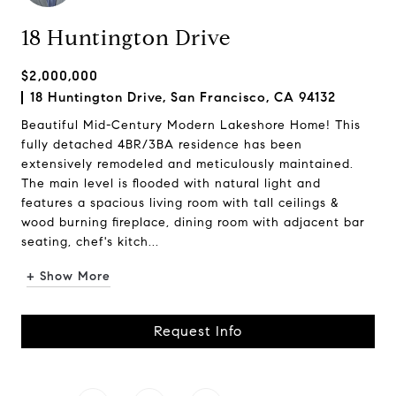
18 Huntington Drive
$2,000,000
18 Huntington Drive, San Francisco, CA 94132
Beautiful Mid-Century Modern Lakeshore Home! This
fully detached 4BR/3BA residence has been
extensively remodeled and meticulously maintained.
The main level is flooded with natural light and
features a spacious living room with tall ceilings &
wood burning fireplace, dining room with adjacent bar
seating, chef's kitch...
+ Show More
Request Info