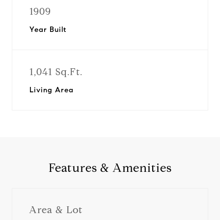
1909
Year Built
1,041 Sq.Ft.
Living Area
Features & Amenities
Area & Lot