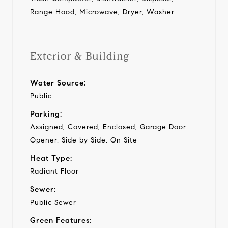
Range Hood, Microwave, Dryer, Washer
Exterior & Building
Water Source:
Public
Parking:
Assigned, Covered, Enclosed, Garage Door
Opener, Side by Side, On Site
Heat Type:
Radiant Floor
Sewer:
Public Sewer
Green Features: