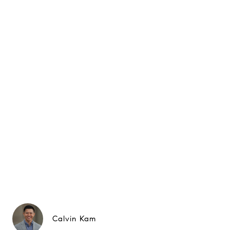
Calvin Kam