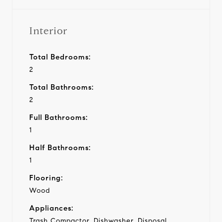
Interior
Total Bedrooms:
2
Total Bathrooms:
2
Full Bathrooms:
1
Half Bathrooms:
1
Flooring:
Wood
Appliances:
Trash Compactor, Dishwasher, Disposal,