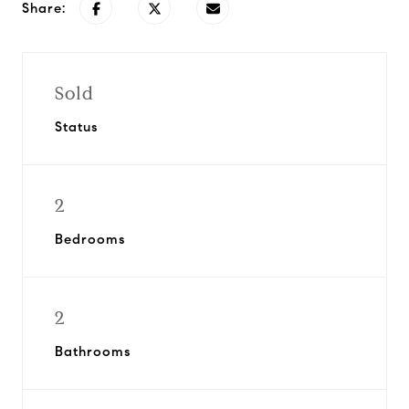
Share:
Sold
Status
2
Bedrooms
2
Bathrooms