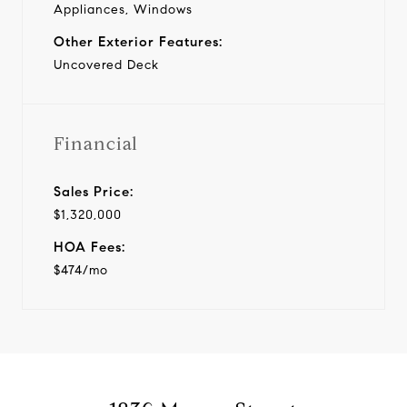
Appliances, Windows
Other Exterior Features:
Uncovered Deck
Financial
Sales Price:
$1,320,000
HOA Fees:
$474/mo