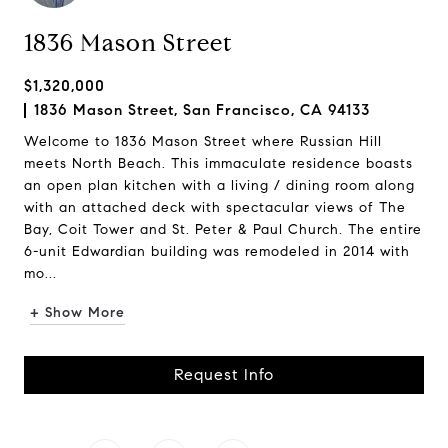
1836 Mason Street
$1,320,000
1836 Mason Street, San Francisco, CA 94133
Welcome to 1836 Mason Street where Russian Hill
meets North Beach. This immaculate residence boasts
an open plan kitchen with a living / dining room along
with an attached deck with spectacular views of The
Bay, Coit Tower and St. Peter & Paul Church. The entire
6-unit Edwardian building was remodeled in 2014 with
mo...
+ Show More
Request Info