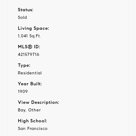
Status:
Sold
Living Space:
1,041 Sq.Ft.
MLS® ID:
421579716
Type:
Residential
Year Built:
1909
View Description:
Bay, Other
High School:
San Francisco