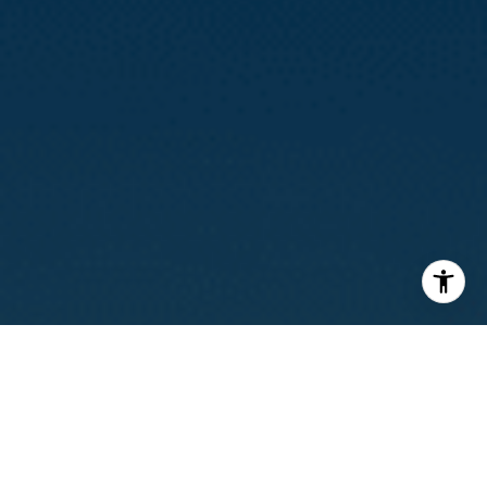
I agree to be contacted by Calvin Kam via call, email, and
text for real estate services. To opt out, you can reply
'stop' at any time or reply 'help' for assistance. You can
also click the unsubscribe link in the emails. Message and
data rates may apply. Message frequency may vary.
Privacy Policy
.
Contact