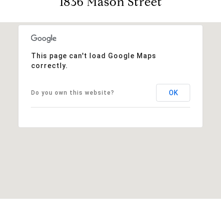
1836 Mason Street
This page can't load Google Maps
correctly.
OK
Do you own this website?