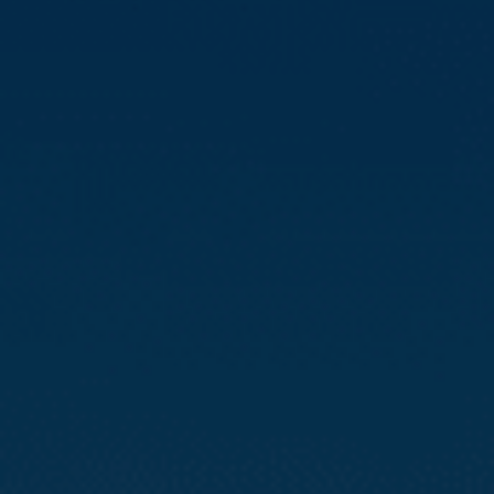
Compass
3512 16th St
San Francisco, CA 94114
CA DRE# 01888090
Calvin Kam
(415) 812-0235
[email protected]