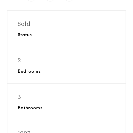
Sold
Status
2
Bedrooms
3
Bathrooms