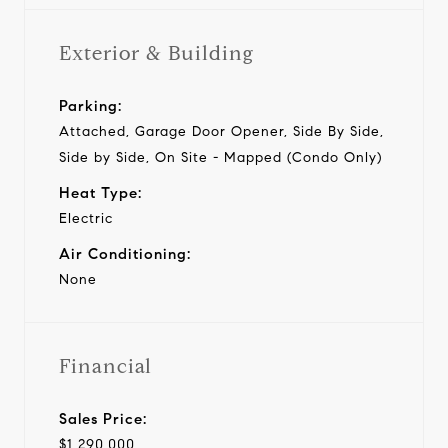
Exterior & Building
Parking:
Attached, Garage Door Opener, Side By Side,
Side by Side, On Site - Mapped (Condo Only)
Heat Type:
Electric
Air Conditioning:
None
Financial
Sales Price:
$1,290,000