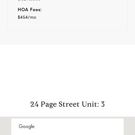
HOA Fees:
$454/mo
View Virtual Tour
24 Page Street Unit: 3