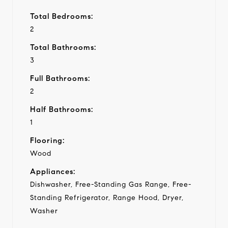
Total Bedrooms:
2
Total Bathrooms:
3
Full Bathrooms:
2
Half Bathrooms:
1
Flooring:
Wood
Appliances:
Dishwasher, Free-Standing Gas Range, Free-
Standing Refrigerator, Range Hood, Dryer,
Washer