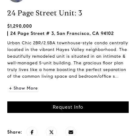
24 Page Street Unit: 3
$1,290,000
24 Page Street # 3, San Francisco, CA 94102
Urban Chic 2BR/2.5BA townhouse-style condo centrally
located in the vibrant Hayes Valley neighborhood. The
beautifully remodeled unit is situated in an intimate &
well-managed 5-unit building. The gracious floor plan
truly lives like a home boasting the perfect separation
of the common living space and bedroom/office s...
+ Show More
Request Info
Share: