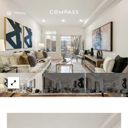
Menu
Courtesy of Compass