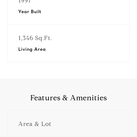
1997
Year Built
1,346 Sq.Ft.
Living Area
Features & Amenities
Area & Lot