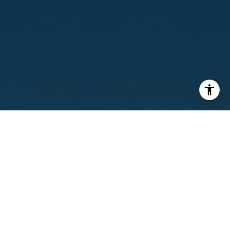
I agree to be contacted by Calvin Kam via call, email, and
text for real estate services. To opt out, you can reply
'stop' at any time or reply 'help' for assistance. You can
also click the unsubscribe link in the emails. Message and
data rates may apply. Message frequency may vary.
Privacy Policy
.
Contact