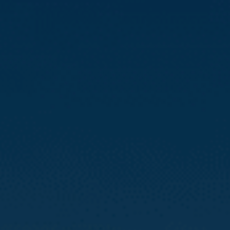
Compass
3512 16th St
San Francisco, CA 94114
CA DRE# 01888090
Calvin Kam
(415) 812-0235
[email protected]