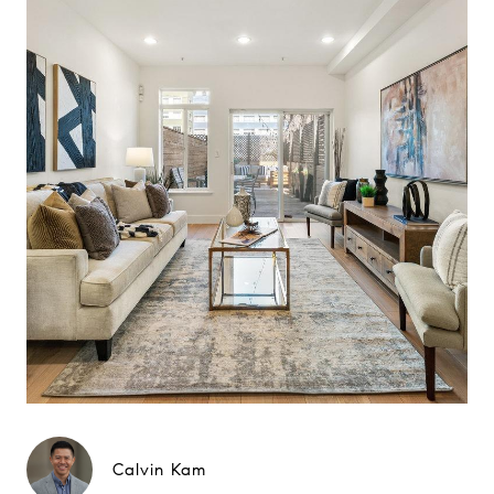
Calvin Kam