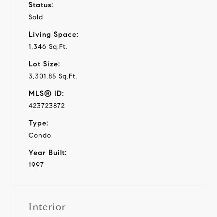
Status:
Sold
Living Space:
1,346 Sq.Ft.
Lot Size:
3,301.85 Sq.Ft.
MLS® ID:
423723872
Type:
Condo
Year Built:
1997
Interior