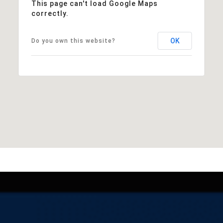
This page can't load Google Maps
correctly.
OK
Do you own this website?