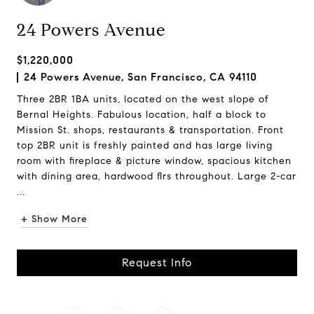
24 Powers Avenue
$1,220,000
24 Powers Avenue, San Francisco, CA 94110
Three 2BR 1BA units, located on the west slope of
Bernal Heights. Fabulous location, half a block to
Mission St. shops, restaurants & transportation. Front
top 2BR unit is freshly painted and has large living
room with fireplace & picture window, spacious kitchen
with dining area, hardwood flrs throughout. Large 2-car
...
+ Show More
Request Info