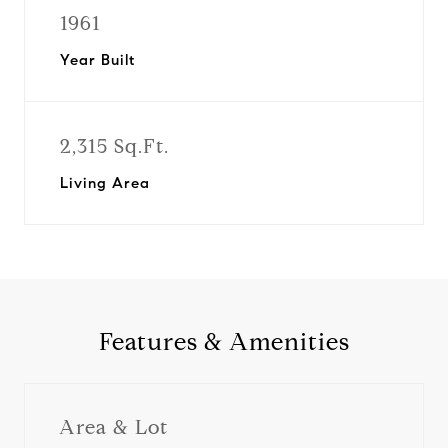
1961
Year Built
2,315 Sq.Ft.
Living Area
Features & Amenities
Area & Lot