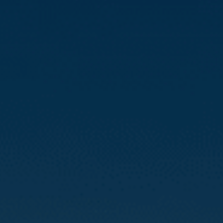
Compass
3512 16th St
San Francisco, CA 94114
CA DRE# 01888090
Calvin Kam
(415) 812-0235
[email protected]