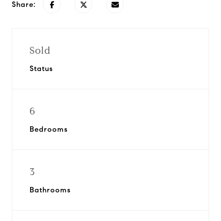
Share:
Sold
Status
6
Bedrooms
3
Bathrooms