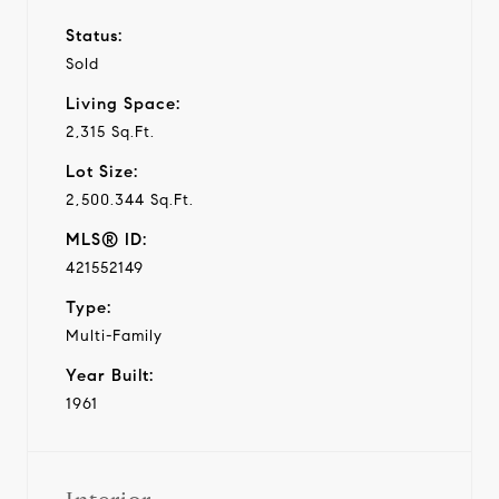
Status:
Sold
Living Space:
2,315 Sq.Ft.
Lot Size:
2,500.344 Sq.Ft.
MLS® ID:
421552149
Type:
Multi-Family
Year Built:
1961