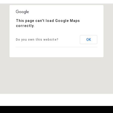
This page can't load Google Maps
correctly.
OK
Do you own this website?