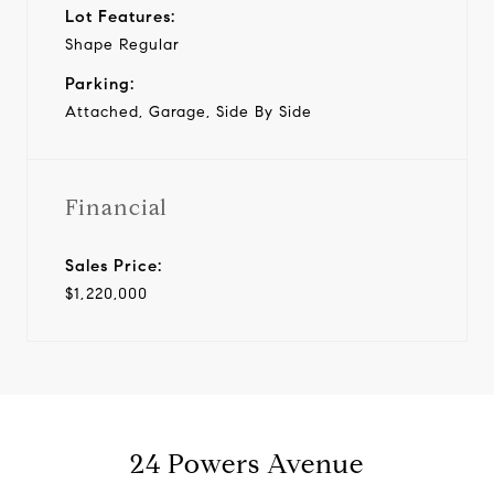
Lot Features:
Shape Regular
Parking:
Attached, Garage, Side By Side
Financial
Sales Price:
$1,220,000
24 Powers Avenue