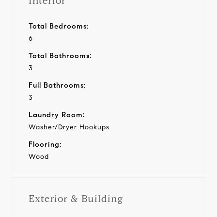
Interior
Total Bedrooms:
6
Total Bathrooms:
3
Full Bathrooms:
3
Laundry Room:
Washer/Dryer Hookups
Flooring:
Wood
Exterior & Building