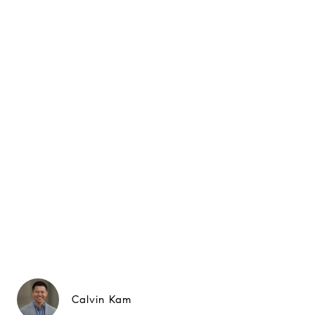
Calvin Kam