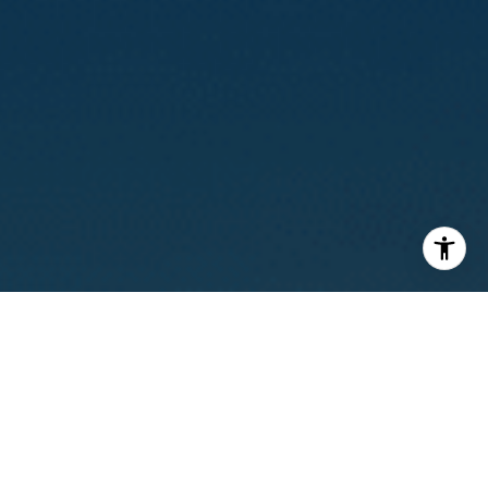
I agree to be contacted by Calvin Kam via call, email, and
text for real estate services. To opt out, you can reply
'stop' at any time or reply 'help' for assistance. You can
also click the unsubscribe link in the emails. Message and
data rates may apply. Message frequency may vary.
Privacy Policy
.
Contact