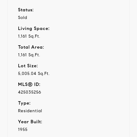
Status:
Sold
Living Space:
1,161 Sq.Ft.
Total Area:
1,161 Sq.Ft.
Lot Size:
5,005.04 Sq.Ft.
MLS® ID:
425035256
Type:
Residential
Year Built:
1955