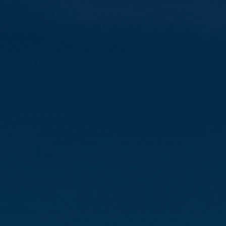
Compass
3512 16th St
San Francisco, CA 94114