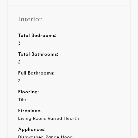
Interior
Total Bedrooms:
3
Total Bathrooms:
2
Full Bathrooms:
2
Flooring:
Tile
Fireplace:
Living Room, Raised Hearth
Appliances:
Dishwasher, Range Hood