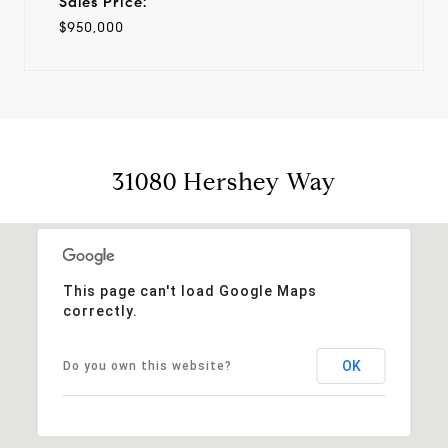
Sales Price:
$950,000
31080 Hershey Way
This page can't load Google Maps
correctly.
OK
Do you own this website?