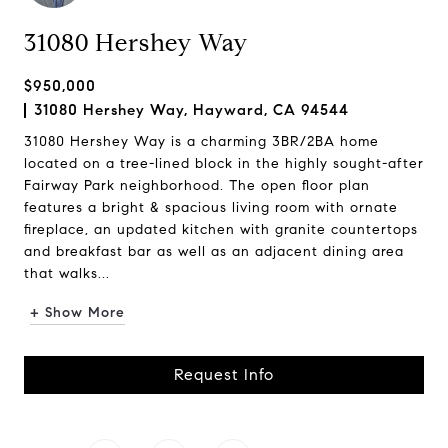
31080 Hershey Way
$950,000
31080 Hershey Way, Hayward, CA 94544
31080 Hershey Way is a charming 3BR/2BA home
located on a tree-lined block in the highly sought-after
Fairway Park neighborhood. The open floor plan
features a bright & spacious living room with ornate
fireplace, an updated kitchen with granite countertops
and breakfast bar as well as an adjacent dining area
that walks...
+ Show More
Request Info