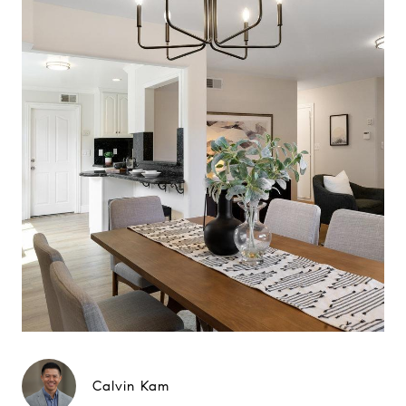
Calvin Kam