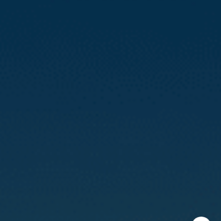
CA DRE# 01888090
Calvin Kam
(415) 812-0235
[email protected]