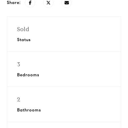
Share:
Sold
Status
3
Bedrooms
2
Bathrooms