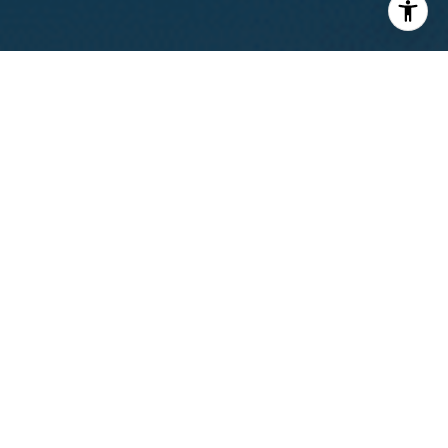
I agree to be contacted by Calvin Kam via call, email, and
text for real estate services. To opt out, you can reply
'stop' at any time or reply 'help' for assistance. You can
also click the unsubscribe link in the emails. Message and
data rates may apply. Message frequency may vary.
Privacy Policy
.
Contact