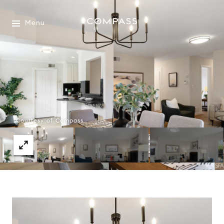
Menu
Courtesy of Compass