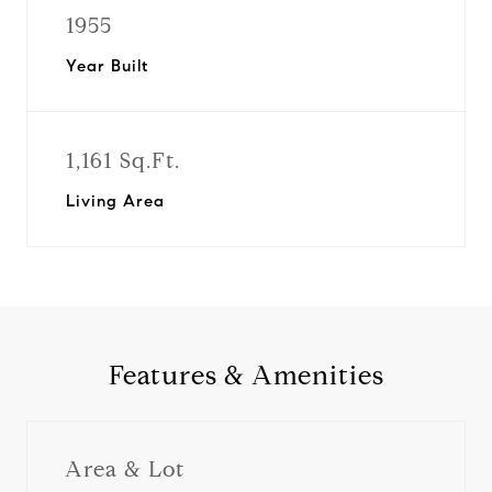
1955
Year Built
1,161 Sq.Ft.
Living Area
Features & Amenities
Area & Lot