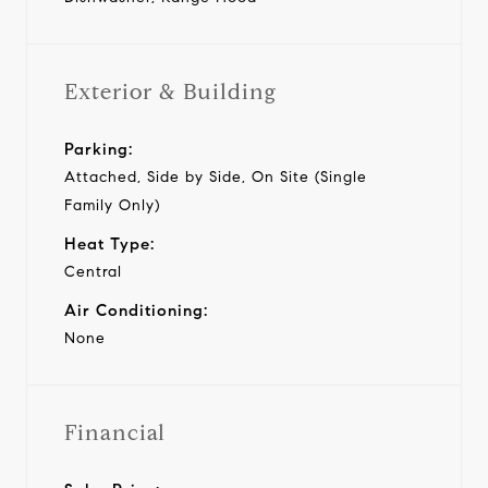
Exterior & Building
Parking:
Attached, Side by Side, On Site (Single
Family Only)
Heat Type:
Central
Air Conditioning:
None
Financial