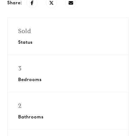
Share:
Sold
Status
3
Bedrooms
2
Bathrooms