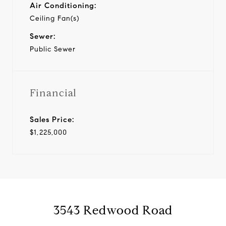
Air Conditioning:
Ceiling Fan(s)
Sewer:
Public Sewer
Financial
Sales Price:
$1,225,000
3543 Redwood Road