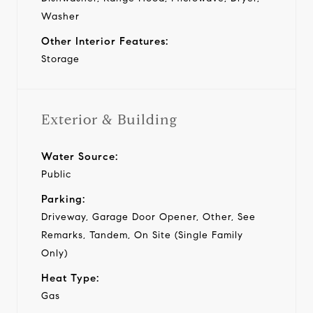
Washer
Other Interior Features:
Storage
Exterior & Building
Water Source:
Public
Parking:
Driveway, Garage Door Opener, Other, See
Remarks, Tandem, On Site (Single Family
Only)
Heat Type:
Gas