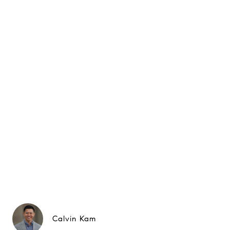
Calvin Kam