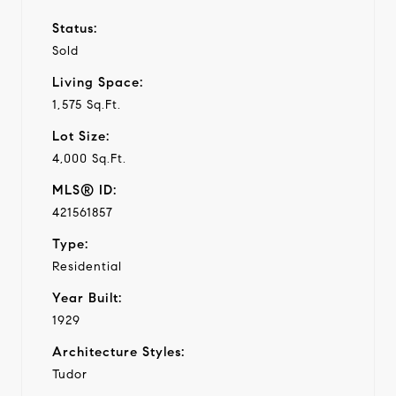
Status:
Sold
Living Space:
1,575 Sq.Ft.
Lot Size:
4,000 Sq.Ft.
MLS® ID:
421561857
Type:
Residential
Year Built:
1929
Architecture Styles:
Tudor