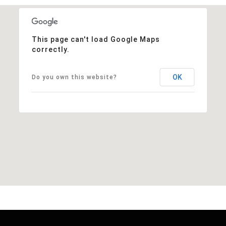
This page can't load Google Maps
correctly.
OK
Do you own this website?