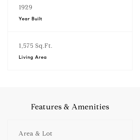
1929
Year Built
1,575 Sq.Ft.
Living Area
Features & Amenities
Area & Lot