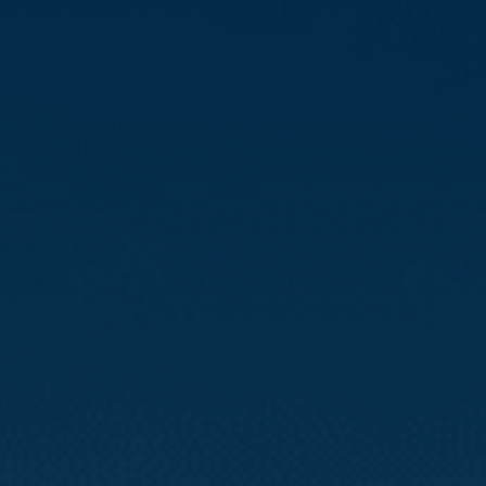
Compass
3512 16th St
San Francisco, CA 94114
CA DRE# 01888090
Calvin Kam
(415) 812-0235
[email protected]