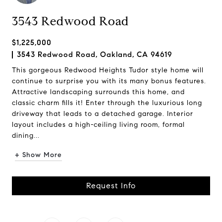
3543 Redwood Road
$1,225,000
3543 Redwood Road, Oakland, CA 94619
This gorgeous Redwood Heights Tudor style home will
continue to surprise you with its many bonus features.
Attractive landscaping surrounds this home, and
classic charm fills it! Enter through the luxurious long
driveway that leads to a detached garage. Interior
layout includes a high-ceiling living room, formal
dining...
+ Show More
Request Info