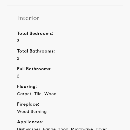
Interior
Total Bedrooms:
3
Total Bathrooms:
2
Full Bathrooms:
2
Flooring:
Carpet, Tile, Wood
Fireplace:
Wood Burning
Appliances:
Dishwasher, Range Hood, Microwave, Dryer,