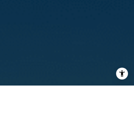
I agree to be contacted by Calvin Kam via call, email, and
text for real estate services. To opt out, you can reply
'stop' at any time or reply 'help' for assistance. You can
also click the unsubscribe link in the emails. Message and
data rates may apply. Message frequency may vary.
Privacy Policy
.
Contact