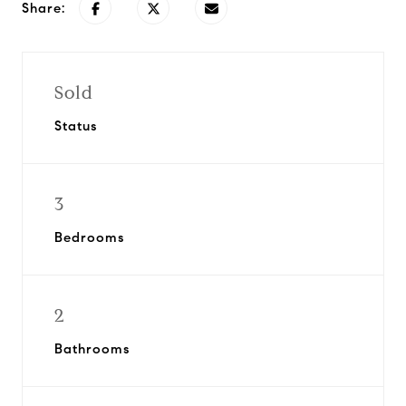
Share:
Sold
Status
3
Bedrooms
2
Bathrooms