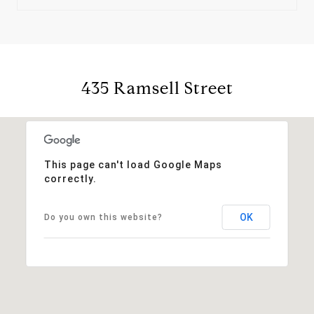
435 Ramsell Street
This page can't load Google Maps
correctly.
OK
Do you own this website?