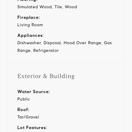
Simulated Wood, Tile, Wood
Fireplace:
Living Room
Appliances:
Dishwasher, Disposal, Hood Over Range, Gas
Range, Refrigerator
Exterior & Building
Water Source:
Public
Roof:
Tar/Gravel
Lot Features: