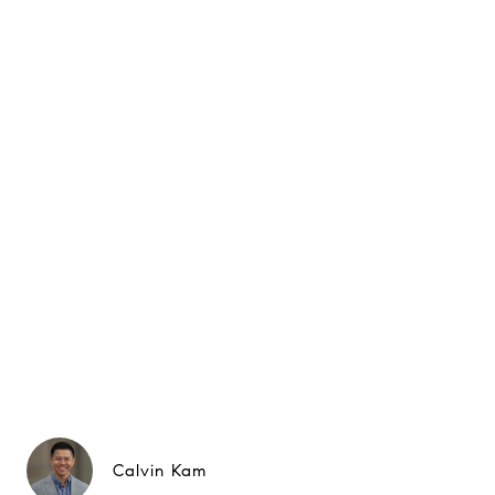
Calvin Kam