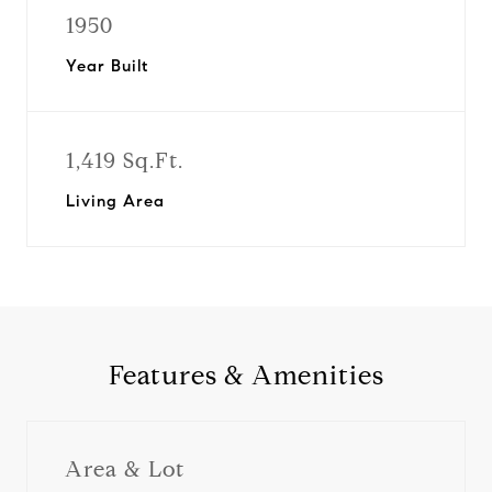
1950
Year Built
1,419 Sq.Ft.
Living Area
Features & Amenities
Area & Lot