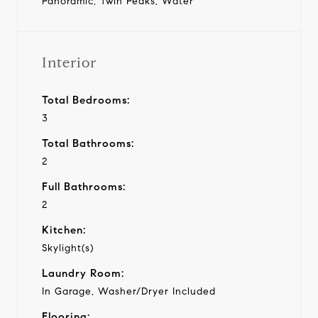
Panoramic, Twin Peaks, Water
Interior
Total Bedrooms:
3
Total Bathrooms:
2
Full Bathrooms:
2
Kitchen:
Skylight(s)
Laundry Room:
In Garage, Washer/Dryer Included
Flooring: