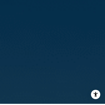
(415) 812-0235
[email protected]
I agree to be contacted by Calvin Kam via call, email, and