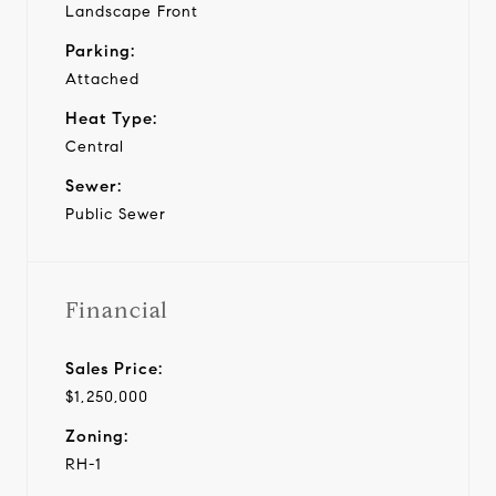
Landscape Front
Parking:
Attached
Heat Type:
Central
Sewer:
Public Sewer
Financial
Sales Price:
$1,250,000
Zoning:
RH-1