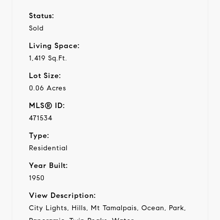
Status:
Sold
Living Space:
1,419 Sq.Ft.
Lot Size:
0.06 Acres
MLS® ID:
471534
Type:
Residential
Year Built:
1950
View Description:
City Lights, Hills, Mt Tamalpais, Ocean, Park,