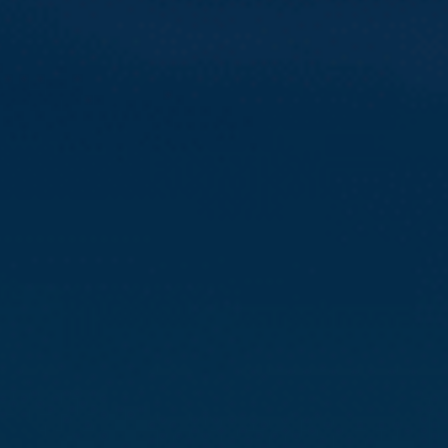
Compass
3512 16th St
San Francisco, CA 94114
CA DRE# 01888090
Calvin Kam