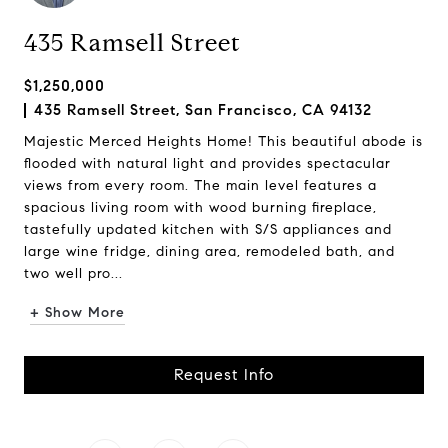
435 Ramsell Street
$1,250,000
435 Ramsell Street, San Francisco, CA 94132
Majestic Merced Heights Home! This beautiful abode is
flooded with natural light and provides spectacular
views from every room. The main level features a
spacious living room with wood burning fireplace,
tastefully updated kitchen with S/S appliances and
large wine fridge, dining area, remodeled bath, and
two well pro...
+ Show More
Request Info