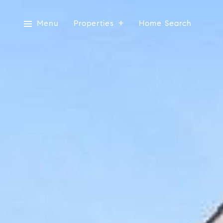
Menu
Properties
Home Search