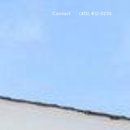
Contact
(415) 812-0235