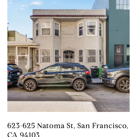
623-625 Natoma St, San Francisco,
CA 94103