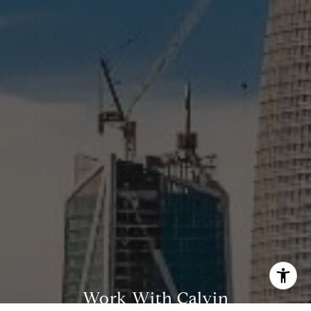
(415) 812-0235
[email protected]
Work With Calvin
I agree to be contacted by Calvin Kam via call, email, and