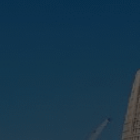
Compass
3512 16th St
San Francisco, CA 94114
CA DRE# 01888090
Calvin Kam