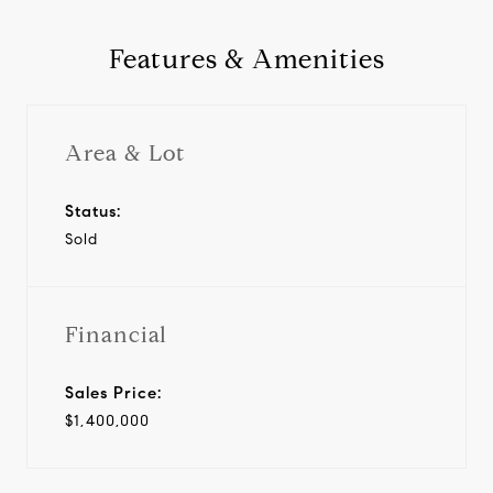
Features & Amenities
Area & Lot
Status:
Sold
Financial
Sales Price:
$1,400,000