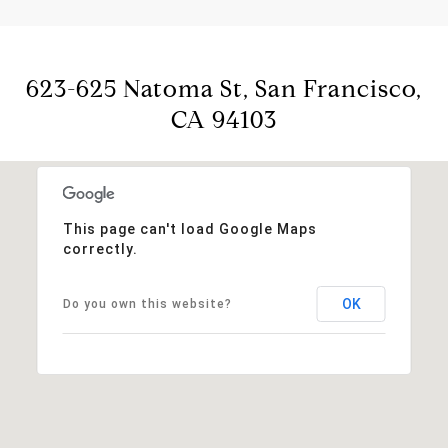
623-625 Natoma St, San Francisco,
CA 94103
This page can't load Google Maps
correctly.
OK
Do you own this website?