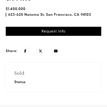
$1,400,000
623-625 Natoma St, San Francisco, CA 94103
Request Info
Share:
Sold
Status