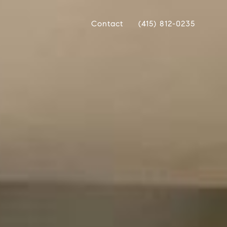
Contact
(415) 812-0235