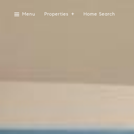
Menu
Properties
Home Search