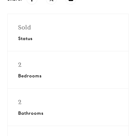
Sold
Status
2
Bedrooms
2
Bathrooms