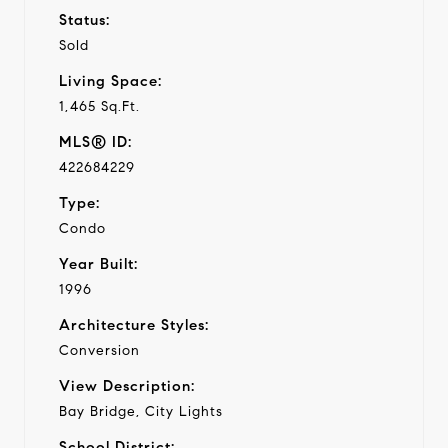
Status:
Sold
Living Space:
1,465 Sq.Ft.
MLS® ID:
422684229
Type:
Condo
Year Built:
1996
Architecture Styles:
Conversion
View Description:
Bay Bridge, City Lights
School District: