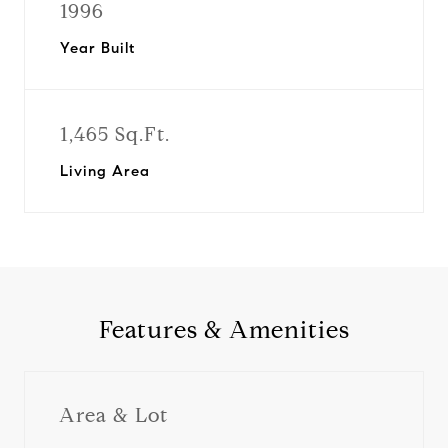
1996
Year Built
1,465 Sq.Ft.
Living Area
Features & Amenities
Area & Lot