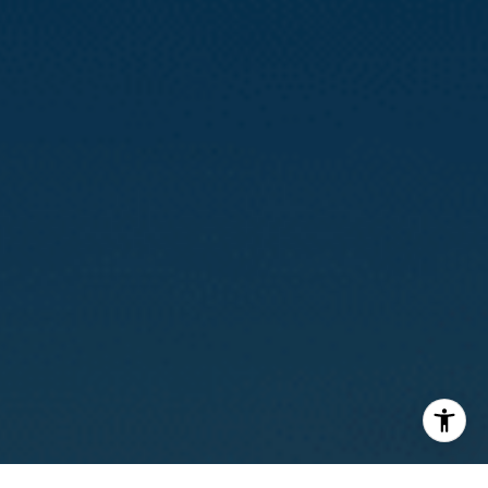
(415) 812-0235
[email protected]
I agree to be contacted by Calvin Kam via call, email, and
text for real estate services. To opt out, you can reply