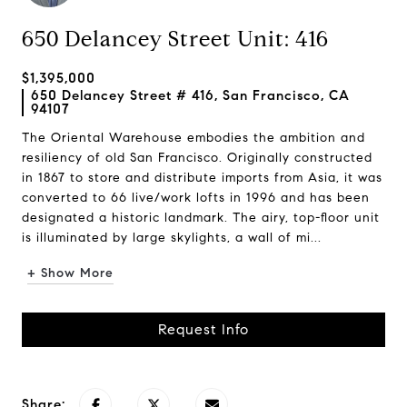
650 Delancey Street Unit: 416
$1,395,000
650 Delancey Street # 416, San Francisco, CA
94107
The Oriental Warehouse embodies the ambition and
resiliency of old San Francisco. Originally constructed
in 1867 to store and distribute imports from Asia, it was
converted to 66 live/work lofts in 1996 and has been
designated a historic landmark. The airy, top-floor unit
is illuminated by large skylights, a wall of mi...
+ Show More
Request Info
Share: