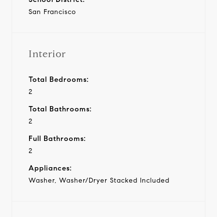
San Francisco
Interior
Total Bedrooms:
2
Total Bathrooms:
2
Full Bathrooms:
2
Appliances:
Washer, Washer/Dryer Stacked Included