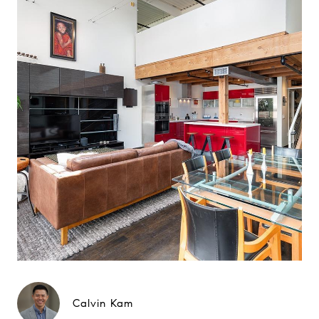
Calvin Kam