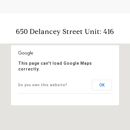
650 Delancey Street Unit: 416
This page can't load Google Maps
correctly.
OK
Do you own this website?