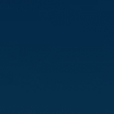
Compass
3512 16th St
San Francisco, CA 94114
CA DRE# 01888090
Calvin Kam