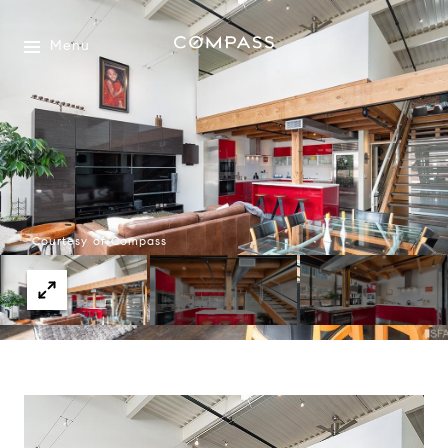
Menu
Courtesy of Compass