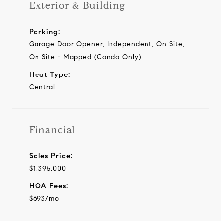
Exterior & Building
Parking:
Garage Door Opener, Independent, On Site,
On Site - Mapped (Condo Only)
Heat Type:
Central
Financial
Sales Price:
$1,395,000
HOA Fees:
$693/mo