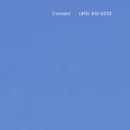
Contact
(415) 812-0235