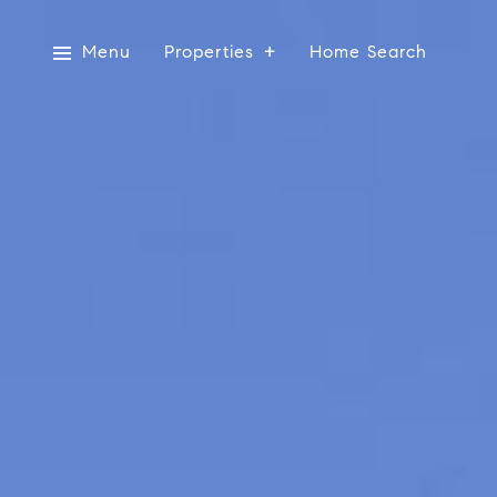
Menu
Properties
Home Search